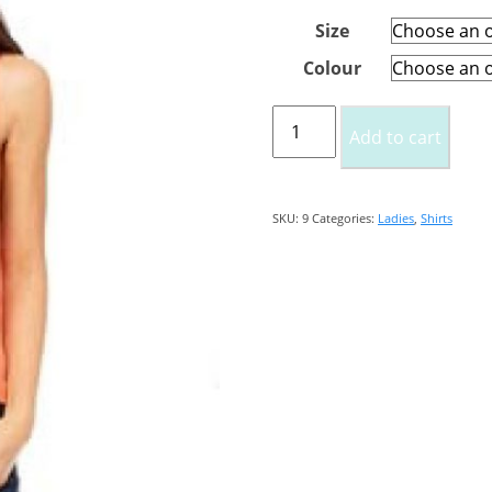
Size
Colour
Ladies
Add to cart
Tank
Crop
Top
SKU:
9
Categories:
Ladies
,
Shirts
quantity