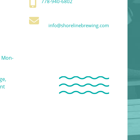
778-940-6802
info@shorelinebrewing.com
 Mon-
ge,
ent