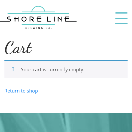
Cart
Your cart is currently empty.
Return to shop