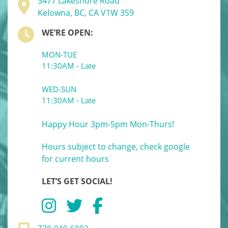
3477 Lakeshore Road
Kelowna, BC, CA V1W 3S9
WE’RE OPEN:
MON-TUE
11:30AM - Late
WED-SUN
11:30AM - Late
Happy Hour 3pm-5pm Mon-Thurs!
Hours subject to change, check google
for current hours
LET’S GET SOCIAL!