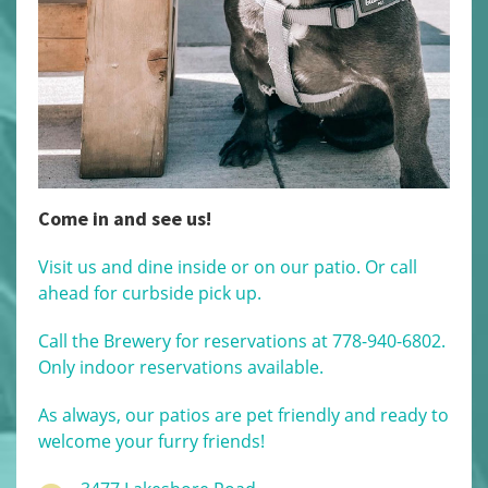
Come in and see us!
Visit us and dine inside or on our patio. Or call
ahead for curbside pick up.
Call the Brewery for reservations at 778-940-6802.
Only indoor reservations available.
As always, our patios are pet friendly and ready to
welcome your furry friends!