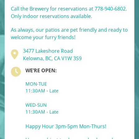
Call the Brewery for reservations at 778-940-6802.
Only indoor reservations available.
As always, our patios are pet friendly and ready to
welcome your furry friends!
3477 Lakeshore Road
Kelowna, BC, CA V1W 3S9
WE’RE OPEN:
MON-TUE
11:30AM - Late
WED-SUN
11:30AM - Late
Happy Hour 3pm-5pm Mon-Thurs!