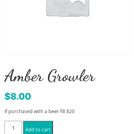
Amber Growler
$
8.00
If purchased with a beer fill $20
Amber
Add to cart
Growler