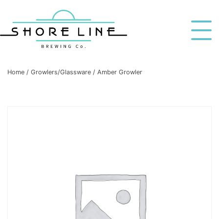
Home
/
Growlers/Glassware
/ Amber Growler