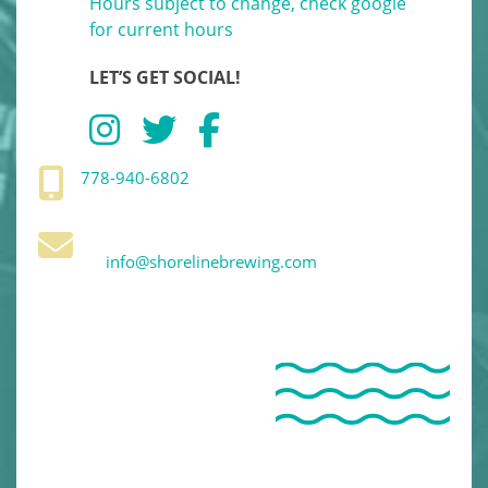
Hours subject to change, check google
for current hours
LET’S GET SOCIAL!
778-940-6802
info@shorelinebrewing.com