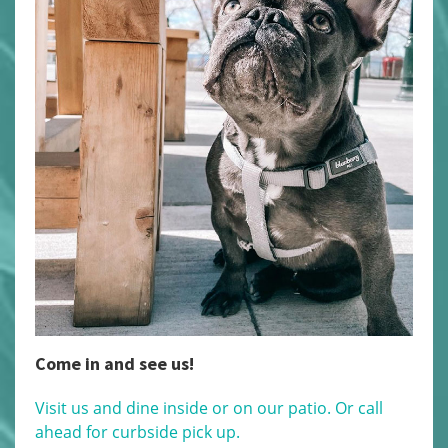
Come in and see us!
Visit us and dine inside or on our patio. Or call
ahead for curbside pick up.