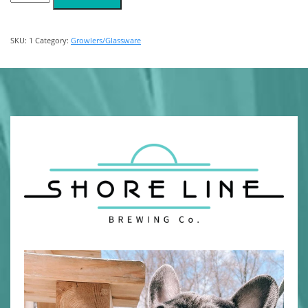
quantity
SKU:
1
Category:
Growlers/Glassware