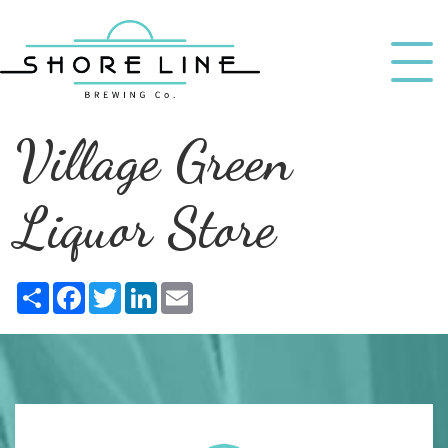
Village Green
Liquor Store
Share
Facebook
Twitter
LinkedIn
Email