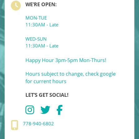
WE’RE OPEN:
MON-TUE
11:30AM - Late
WED-SUN
11:30AM - Late
Happy Hour 3pm-5pm Mon-Thurs!
Hours subject to change, check google
for current hours
LET’S GET SOCIAL!
778-940-6802