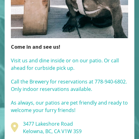
Come in and see us!
Visit us and dine inside or on our patio. Or call
ahead for curbside pick up.
Call the Brewery for reservations at 778-940-6802.
Only indoor reservations available.
As always, our patios are pet friendly and ready to
welcome your furry friends!
3477 Lakeshore Road
Kelowna, BC, CA V1W 3S9