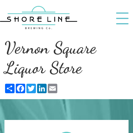
Vernon Square
Liquor Store
Share
Facebook
Twitter
LinkedIn
Email