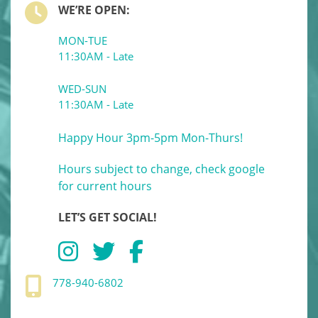
WE’RE OPEN:
MON-TUE
11:30AM - Late
WED-SUN
11:30AM - Late
Happy Hour 3pm-5pm Mon-Thurs!
Hours subject to change, check google
for current hours
LET’S GET SOCIAL!
778-940-6802