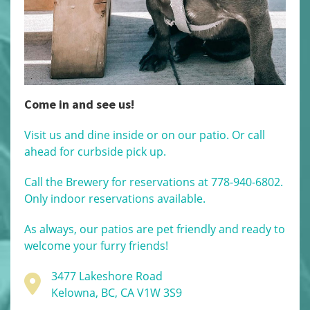
Come in and see us!
Visit us and dine inside or on our patio. Or call
ahead for curbside pick up.
Call the Brewery for reservations at 778-940-6802.
Only indoor reservations available.
As always, our patios are pet friendly and ready to
welcome your furry friends!
3477 Lakeshore Road
Kelowna, BC, CA V1W 3S9