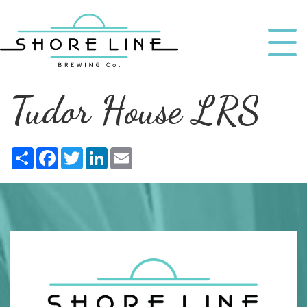
Tudor House LRS
Share
Facebook
Twitter
LinkedIn
Email