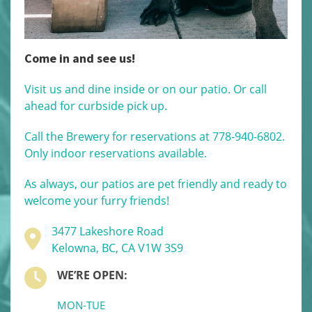
Come in and see us!
Visit us and dine inside or on our patio. Or call
ahead for curbside pick up.
Call the Brewery for reservations at 778-940-6802.
Only indoor reservations available.
As always, our patios are pet friendly and ready to
welcome your furry friends!
3477 Lakeshore Road
Kelowna, BC, CA V1W 3S9
WE’RE OPEN:
MON-TUE