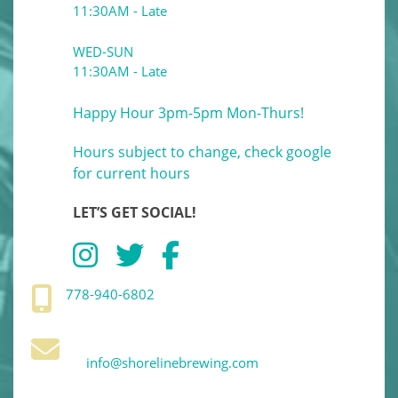
11:30AM - Late
WED-SUN
11:30AM - Late
Happy Hour 3pm-5pm Mon-Thurs!
Hours subject to change, check google
for current hours
LET’S GET SOCIAL!
778-940-6802
info@shorelinebrewing.com