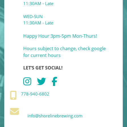
11:30AM - Late
WED-SUN
11:30AM - Late
Happy Hour 3pm-5pm Mon-Thurs!
Hours subject to change, check google
for current hours
LET’S GET SOCIAL!
778-940-6802
info@shorelinebrewing.com