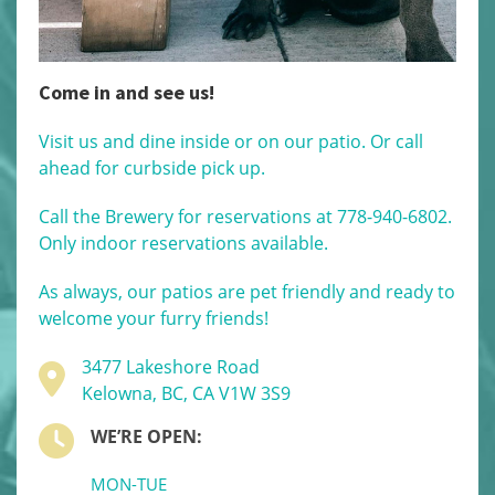
Come in and see us!
Visit us and dine inside or on our patio. Or call
ahead for curbside pick up.
Call the Brewery for reservations at 778-940-6802.
Only indoor reservations available.
As always, our patios are pet friendly and ready to
welcome your furry friends!
3477 Lakeshore Road
Kelowna, BC, CA V1W 3S9
WE’RE OPEN:
MON-TUE