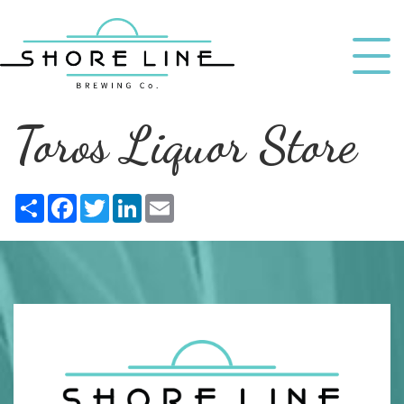
Toros Liquor Store
Share
Facebook
Twitter
LinkedIn
Email