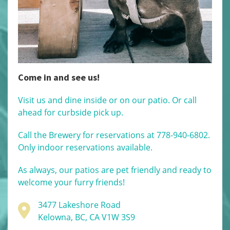
Come in and see us!
Visit us and dine inside or on our patio. Or call
ahead for curbside pick up.
Call the Brewery for reservations at 778-940-6802.
Only indoor reservations available.
As always, our patios are pet friendly and ready to
welcome your furry friends!
3477 Lakeshore Road
Kelowna, BC, CA V1W 3S9