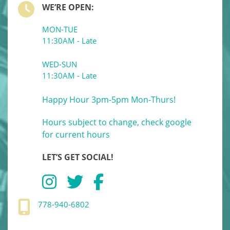
WE’RE OPEN:
MON-TUE
11:30AM - Late
WED-SUN
11:30AM - Late
Happy Hour 3pm-5pm Mon-Thurs!
Hours subject to change, check google
for current hours
LET’S GET SOCIAL!
778-940-6802