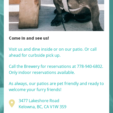
Come in and see us!
Visit us and dine inside or on our patio. Or call
ahead for curbside pick up.
Call the Brewery for reservations at 778-940-6802.
Only indoor reservations available.
As always, our patios are pet friendly and ready to
welcome your furry friends!
3477 Lakeshore Road
Kelowna, BC, CA V1W 3S9