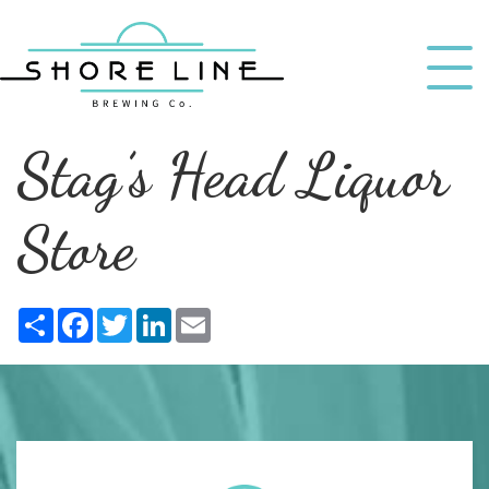
Stag’s Head Liquor
Store
Share
Facebook
Twitter
LinkedIn
Email