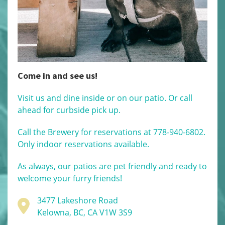
Come in and see us!
Visit us and dine inside or on our patio. Or call
ahead for curbside pick up.
Call the Brewery for reservations at 778-940-6802.
Only indoor reservations available.
As always, our patios are pet friendly and ready to
welcome your furry friends!
3477 Lakeshore Road
Kelowna, BC, CA V1W 3S9