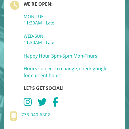
WE’RE OPEN:
MON-TUE
11:30AM - Late
WED-SUN
11:30AM - Late
Happy Hour 3pm-5pm Mon-Thurs!
Hours subject to change, check google
for current hours
LET’S GET SOCIAL!
778-940-6802