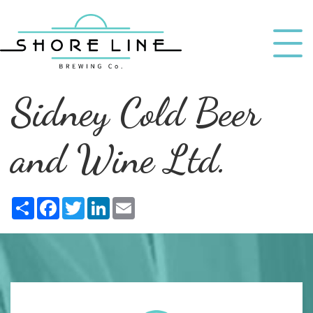
Sidney Cold Beer
and Wine Ltd.
Share
Facebook
Twitter
LinkedIn
Email