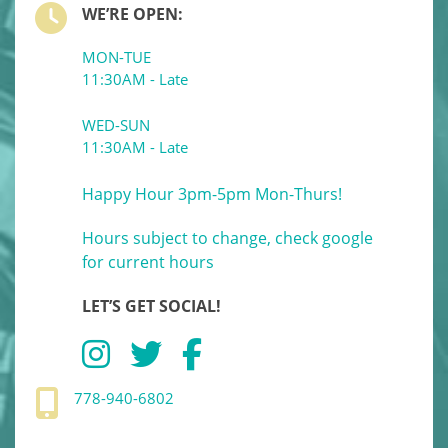
WE’RE OPEN:
MON-TUE
11:30AM - Late
WED-SUN
11:30AM - Late
Happy Hour 3pm-5pm Mon-Thurs!
Hours subject to change, check google
for current hours
LET’S GET SOCIAL!
778-940-6802