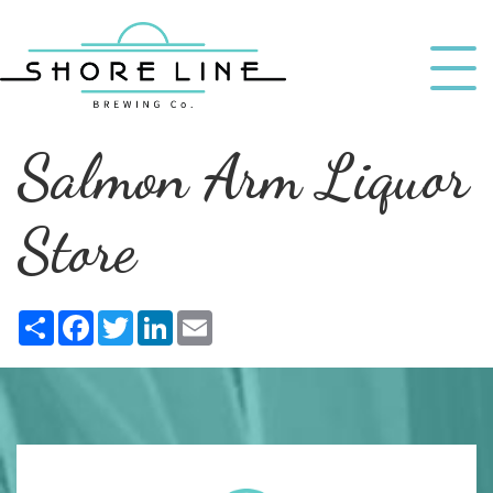
Salmon Arm Liquor
Store
Share
Facebook
Twitter
LinkedIn
Email