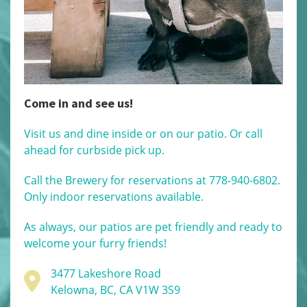
Come in and see us!
Visit us and dine inside or on our patio. Or call
ahead for curbside pick up.
Call the Brewery for reservations at 778-940-6802.
Only indoor reservations available.
As always, our patios are pet friendly and ready to
welcome your furry friends!
3477 Lakeshore Road
Kelowna, BC, CA V1W 3S9