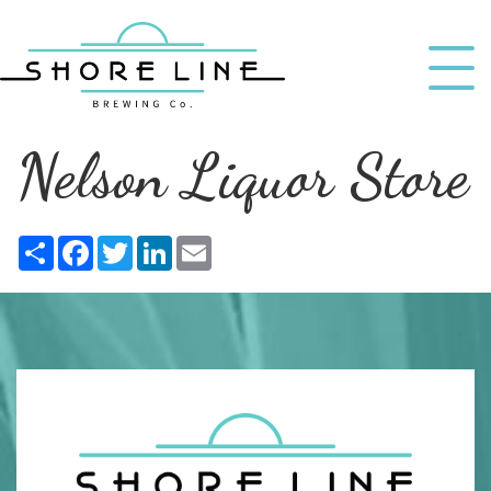
Nelson Liquor Store
Share
Facebook
Twitter
LinkedIn
Email