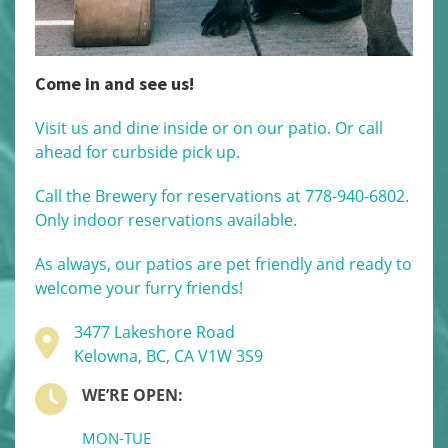
Come in and see us!
Visit us and dine inside or on our patio. Or call
ahead for curbside pick up.
Call the Brewery for reservations at 778-940-6802.
Only indoor reservations available.
As always, our patios are pet friendly and ready to
welcome your furry friends!
3477 Lakeshore Road
Kelowna, BC, CA V1W 3S9
WE’RE OPEN:
MON-TUE