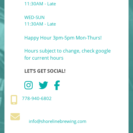
11:30AM - Late
WED-SUN
11:30AM - Late
Happy Hour 3pm-5pm Mon-Thurs!
Hours subject to change, check google
for current hours
LET’S GET SOCIAL!
778-940-6802
info@shorelinebrewing.com