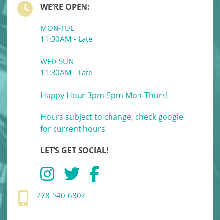
WE’RE OPEN:
MON-TUE
11:30AM - Late
WED-SUN
11:30AM - Late
Happy Hour 3pm-5pm Mon-Thurs!
Hours subject to change, check google
for current hours
LET’S GET SOCIAL!
778-940-6802