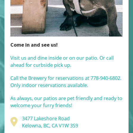
Come in and see us!
Visit us and dine inside or on our patio. Or call
ahead for curbside pick up.
Call the Brewery for reservations at 778-940-6802.
Only indoor reservations available.
As always, our patios are pet friendly and ready to
welcome your furry friends!
3477 Lakeshore Road
Kelowna, BC, CA V1W 3S9