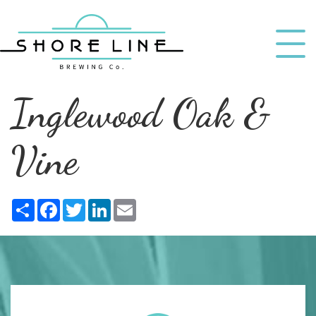
Inglewood Oak &
Vine
Share
Facebook
Twitter
LinkedIn
Email