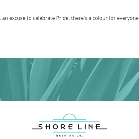
t an excuse to celebrate Pride, there’s a colour for everyone