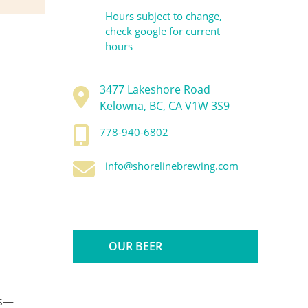
Hours subject to change,
check google for current
hours
3477 Lakeshore Road
Kelowna, BC, CA V1W 3S9
778-940-6802
info@shorelinebrewing.com
OUR BEER
ns—