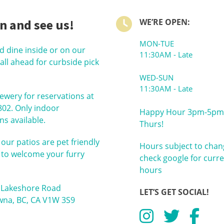
n and see us!
WE’RE OPEN:
MON-TUE
nd dine inside or on our
11:30AM - Late
call ahead for curbside pick
WED-SUN
11:30AM - Late
rewery for reservations at
802. Only indoor
Happy Hour 3pm-5pm
ns available.
Thurs!
 our patios are pet friendly
Hours subject to chan
 to welcome your furry
check google for curr
hours
 Lakeshore Road
LET’S GET SOCIAL!
wna, BC, CA V1W 3S9