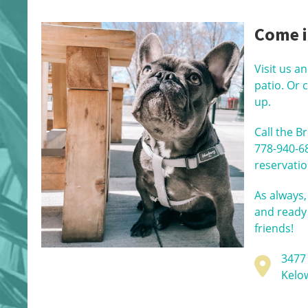
Come i
Visit us a
patio. Or 
up.
Call the B
778-940-6
reservatio
As always,
and ready
friends!
3477
Kelo