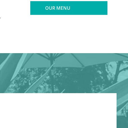
OUR MENU
.