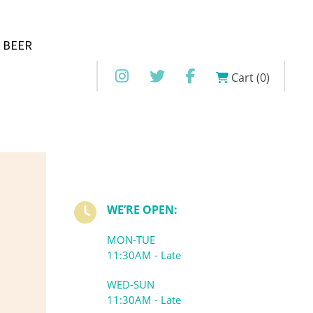
 BEER
Cart (0)
WE’RE OPEN:
MON-TUE
11:30AM - Late
WED-SUN
11:30AM - Late