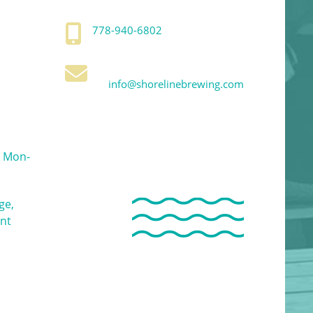
778-940-6802
info@shorelinebrewing.com
 Mon-
ge,
ent