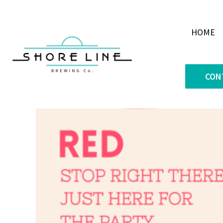
HOME
CON