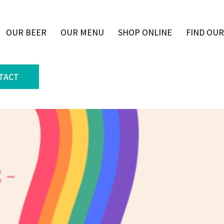
OUR BEER
OUR MENU
SHOP ONLINE
FIND OUR
TACT