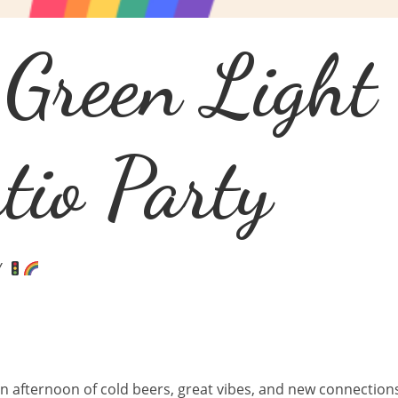
 Green Light
io Party
Y
 an afternoon of cold beers, great vibes, and new connectio