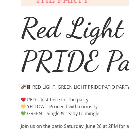
Red Light
PRIDE Pat
RED LIGHT, GREEN LIGHT PRIDE PATIO PART
RED – Just here for the party
YELLOW – Proceed with curiosity
GREEN – Single & ready to mingle
Join us on the patio Saturday, June 28 at 2PM for