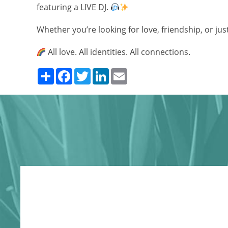
featuring a LIVE DJ.
Whether you’re looking for love, friendship, or jus
All love. All identities. All connections.
Share
Facebook
Twitter
LinkedIn
Email